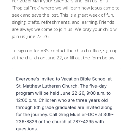
For 2026! Mark your calendars and join us for a
“Tropical Trek” where we will learn how Jesus came to
seek and save the lost. This is a great week of fun,
singing, crafts, refreshments, and learning. Friends
are always welcome to join us. We pray your child will
join us June 22-26.
To sign up for VBS, contact the church office, sign up
at the church on June 22, or fill out the form below.