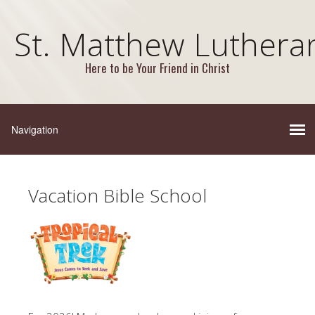
St. Matthew Luthera
Here to be Your Friend in Christ
Vacation Bible School