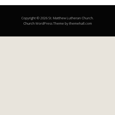
Copyright © 2026 St. Matthew Lutheran Church.
Church
WordPress Theme by themehall.com