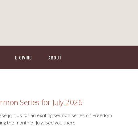
E-GIVING
ABOUT
rmon Series for July 2026
ase join us for an exciting sermon series on Freedom
ing the month of July. See you there!