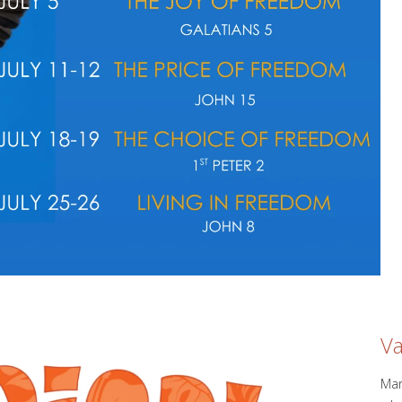
Va
Mar