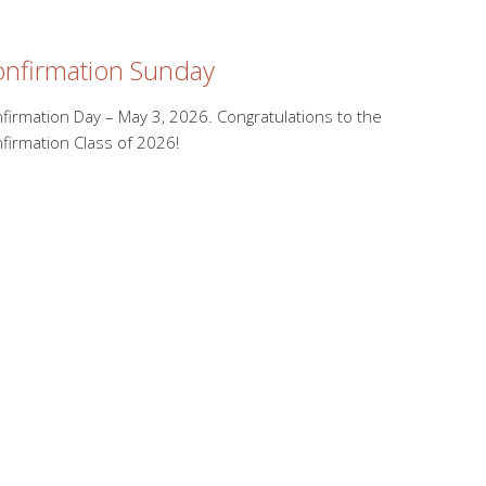
nfirmation Sunday
firmation Day – May 3, 2026. Congratulations to the
firmation Class of 2026!