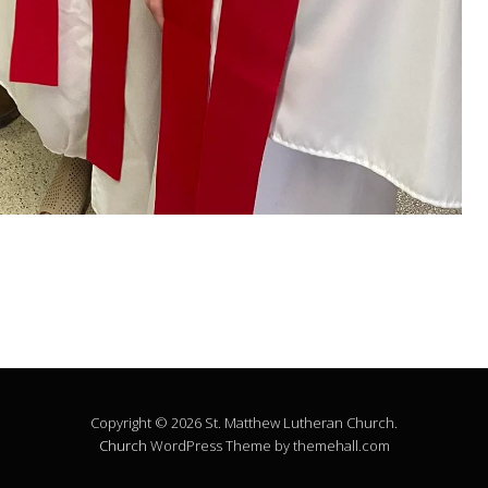
Copyright © 2026 St. Matthew Lutheran Church.
Church
WordPress Theme by themehall.com