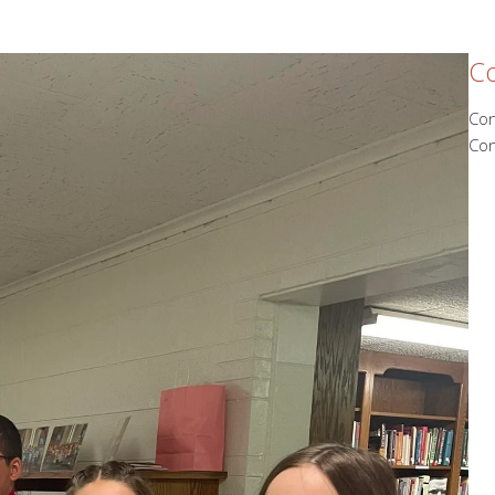
Co
Con
Con