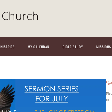
 Church
INISTRIES
MY CALENDAR
BIBLE STUDY
MISSIONS
Se
Ple
dur