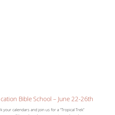
cation Bible School – June 22-26th
k your calendars and join us for a “Tropical Trek”