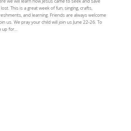
re we will learn how Jesus came to seek and save
 lost. This is a great week of fun, singing, crafts,
reshments, and learning. Friends are always welcome
join us. We pray your child will join us June 22-26. To
n up for…