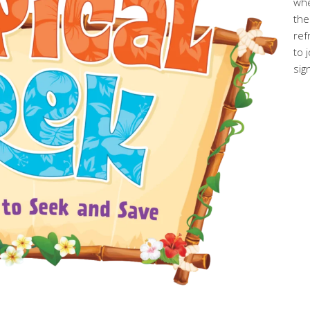
whe
the
ref
to 
sig