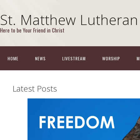
St. Matthew Lutheran
Here to be Your Friend in Christ
HOME
NEWS
LIVESTREAM
WORSHIP
M
Latest Posts