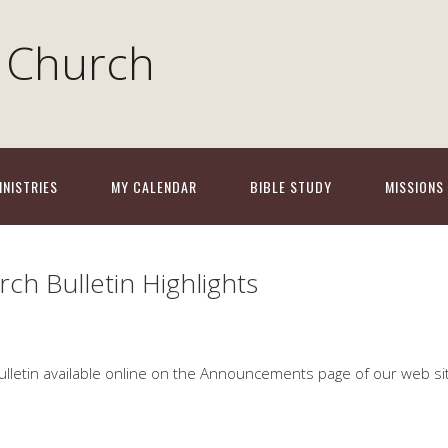
 Church
INISTRIES
MY CALENDAR
BIBLE STUDY
MISSIONS
ch Bulletin Highlights
ulletin available online on the Announceme
nts page of our web si