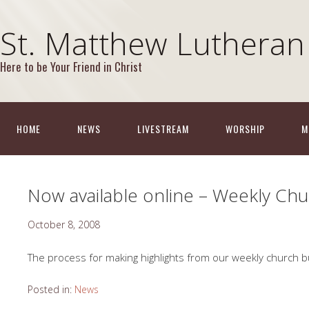
St. Matthew Lutheran
Here to be Your Friend in Christ
HOME
NEWS
LIVESTREAM
WORSHIP
M
Now available online – Weekly Chur
October 8, 2008
The process for making highlights from our weekly church b
Posted in:
News