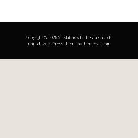
Copyright © 2026 St. Matthew Lutheran Church.
Church
WordPress Theme by themehall.com