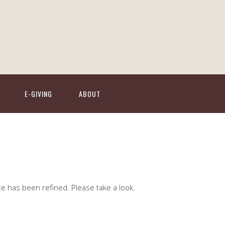
E-GIVING
ABOUT
te has been refined. Please take a look.