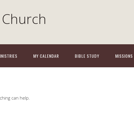
 Church
INISTRIES
MY CALENDAR
BIBLE STUDY
MISSIONS
ching can help.