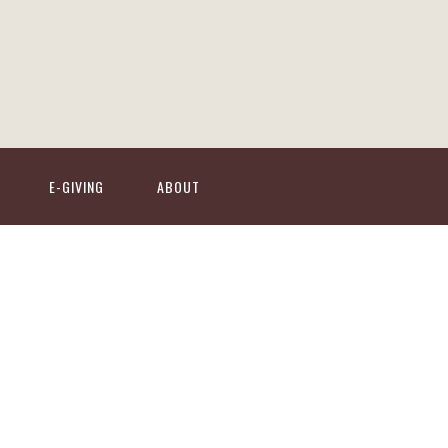
E-GIVING
ABOUT