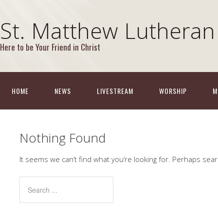
St. Matthew Lutheran
Here to be Your Friend in Christ
HOME
NEWS
LIVESTREAM
WORSHIP
M
Nothing Found
It seems we can’t find what you’re looking for. Perhaps sear