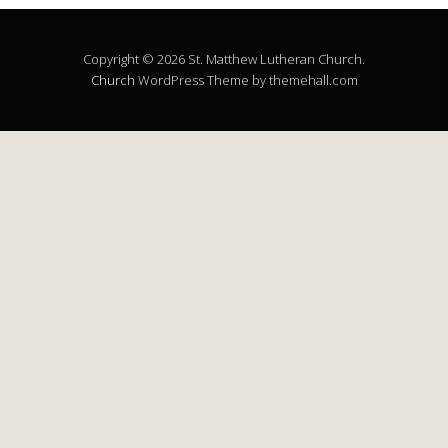
Copyright © 2026 St. Matthew Lutheran Church.
Church
WordPress Theme by themehall.com