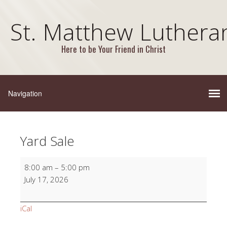
St. Matthew Luthera
Here to be Your Friend in Christ
Yard Sale
Yard
8:00 am
–
5:00 pm
Sale
July 17, 2026
iCal