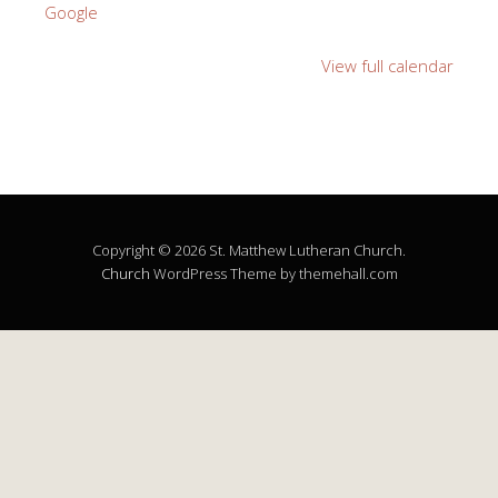
Google
View full calendar
Copyright © 2026 St. Matthew Lutheran Church.
Church
WordPress Theme by themehall.com