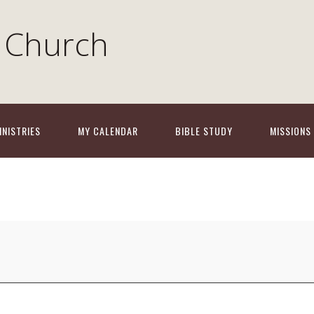
 Church
INISTRIES
MY CALENDAR
BIBLE STUDY
MISSIONS