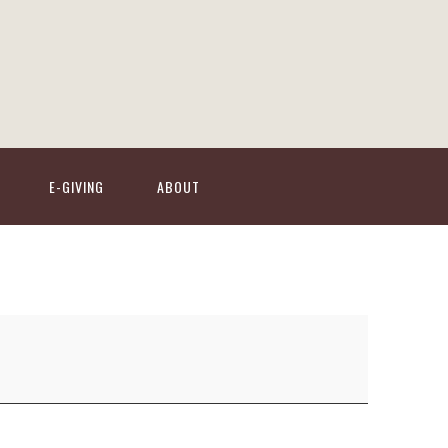
E-GIVING
ABOUT