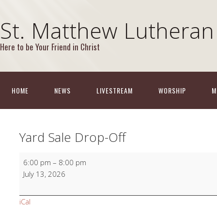
St. Matthew Lutheran
Here to be Your Friend in Christ
HOME
NEWS
LIVESTREAM
WORSHIP
M
Yard Sale Drop-Off
Yard
6:00 pm
–
8:00 pm
Sale
July 13, 2026
Drop-
Off
iCal