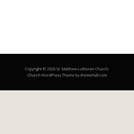
Copyright © 2026 St. Matthew Lutheran Church.
Church
WordPress Theme by themehall.com