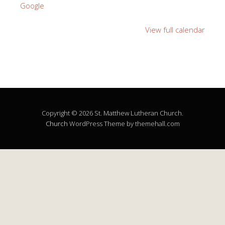
Google
View full calendar
Copyright © 2026 St. Matthew Lutheran Church.
Church
WordPress Theme by themehall.com