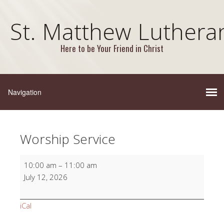
St. Matthew Luthera
Here to be Your Friend in Christ
Worship Service
Worship
10:00 am
–
11:00 am
Service
July 12, 2026
iCal