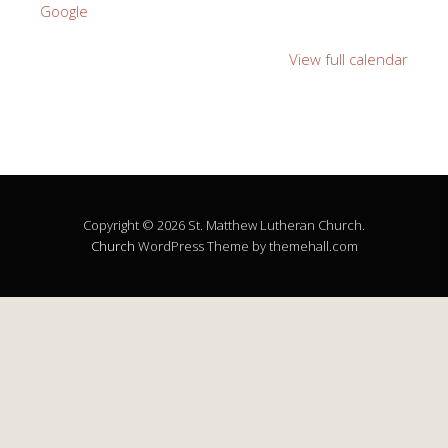
Google
View full calendar
Copyright © 2026 St. Matthew Lutheran Church.
Church
WordPress Theme by themehall.com