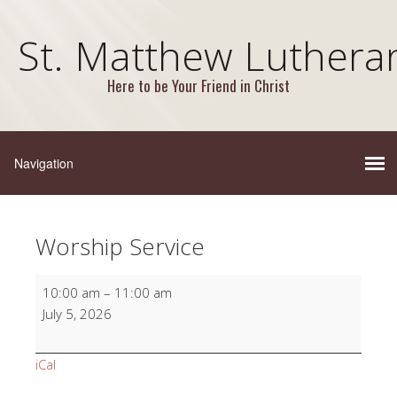
St. Matthew Luthera
Here to be Your Friend in Christ
Worship Service
Worship
10:00 am
–
11:00 am
Service
July 5, 2026
iCal