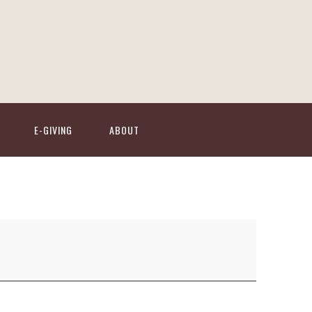
E-GIVING
ABOUT