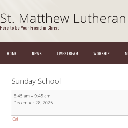
St. Matthew Lutheran
Here to be Your Friend in Christ
HOME
NEWS
LIVESTREAM
WORSHIP
M
Sunday School
Sunday
8:45 am
–
9:45 am
School
December 28, 2025
iCal