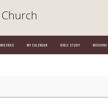
 Church
INISTRIES
MY CALENDAR
BIBLE STUDY
MISSIONS