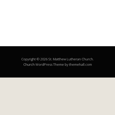
Copyright © 2026 St. Matthew Lutheran Church.
Church
WordPress Theme by themehall.com