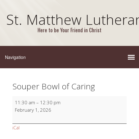
St. Matthew Luthera
Here to be Your Friend in Christ
Souper Bowl of Caring
Souper
11:30 am
–
12:30 pm
Bowl
February 1, 2026
of
Caring
iCal