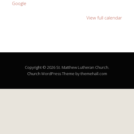
Google
View full calendar
Copyright © 2026 St. Matthew Lutheran Church.
Church
WordPress Theme by themehall.com