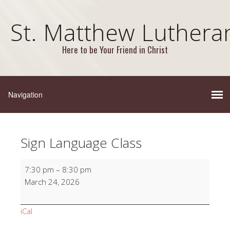
St. Matthew Luthera
Here to be Your Friend in Christ
Sign Language Class
Sign
7:30 pm
–
8:30 pm
Language
March 24, 2026
Class
iCal