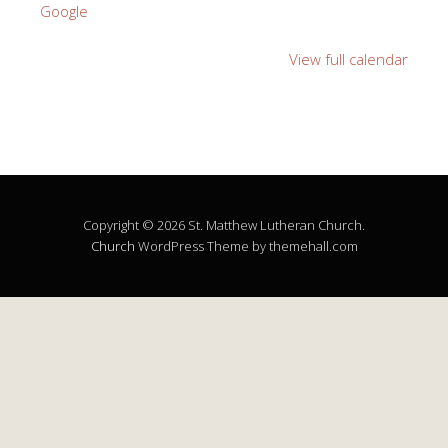
Google
View full calendar
Copyright © 2026 St. Matthew Lutheran Church.
Church
WordPress Theme by themehall.com