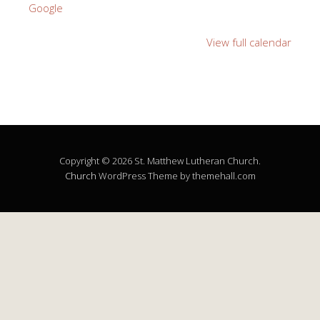
Google
View full calendar
Copyright © 2026 St. Matthew Lutheran Church.
Church
WordPress Theme by themehall.com