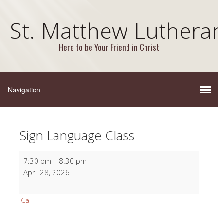
St. Matthew Luthera
Here to be Your Friend in Christ
Sign Language Class
Sign
7:30 pm
–
8:30 pm
Language
April 28, 2026
Class
iCal