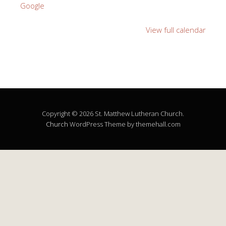
Google
View full calendar
Copyright © 2026 St. Matthew Lutheran Church.
Church
WordPress Theme by themehall.com