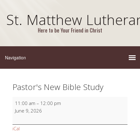
St. Matthew Luthera
Here to be Your Friend in Christ
Pastor's New Bible Study
Pastor's
11:00 am
–
12:00 pm
New
June 9, 2026
Bible
Study
iCal