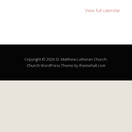
View full calendar
Copyright © 2026 St. Matthew Lutheran Church.
Church
WordPress Theme by themehall.com