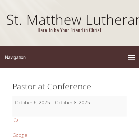
St. Matthew Luthera
Here to be Your Friend in Christ
Pastor at Conference
Pastor
October 6, 2025
–
October 8, 2025
at
Conference
iCal
Google