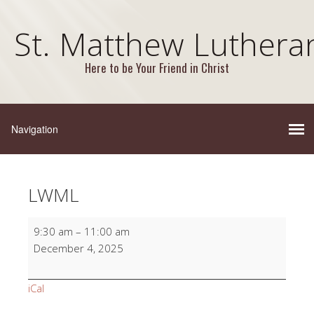
St. Matthew Luthera
Here to be Your Friend in Christ
LWML
LWML
9:30 am
–
11:00 am
December 4, 2025
iCal