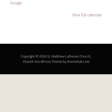
Google
View full calendar
Copyright © 2026 St. Matthew Lutheran Church.
Church
WordPress Theme by themehall.com