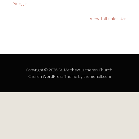
Google
View full calendar
Copyright © 2026 St. Matthew Lutheran Church.
Church
WordPress Theme by themehall.com