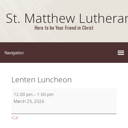
St. Matthew Luthera
Here to be Your Friend in Christ
Lenten Luncheon
Lenten
12:00 pm
–
1:00 pm
Luncheon
March 25, 2026
iCal