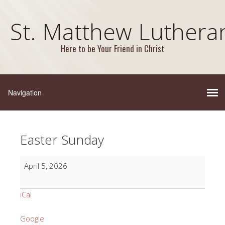
St. Matthew Luthera
Here to be Your Friend in Christ
Easter Sunday
Easter
April 5, 2026
Sunday
iCal
Google