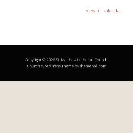
View full calendar
Copyright © 2026 St. Matthew Lutheran Church.
Church
WordPress Theme by themehall.com