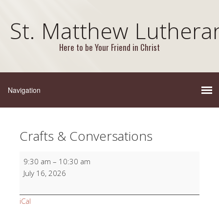
St. Matthew Luthera
Here to be Your Friend in Christ
Crafts & Conversations
Crafts
9:30 am
–
10:30 am
&
July 16, 2026
Conversations
iCal