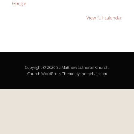
Google
View full calendar
Copyright © 2026 St. Matthew Lutheran Church.
Church
WordPress Theme by themehall.com