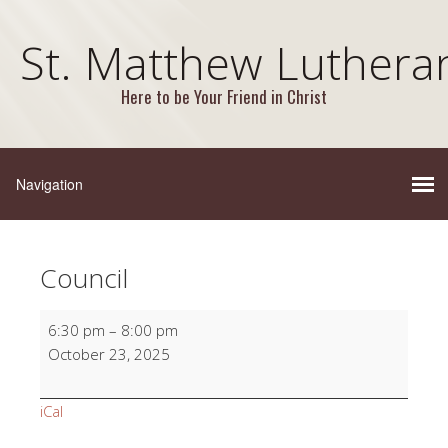
St. Matthew Luthera
Here to be Your Friend in Christ
Council
Council
6:30 pm
–
8:00 pm
October 23, 2025
iCal