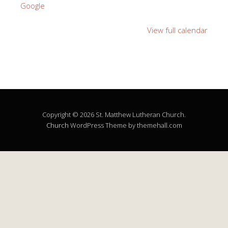
Google
View full calendar
Copyright © 2026 St. Matthew Lutheran Church.
Church
WordPress Theme by themehall.com