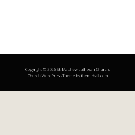
Copyright © 2026 St. Matthew Lutheran Church.
Church
WordPress Theme by themehall.com