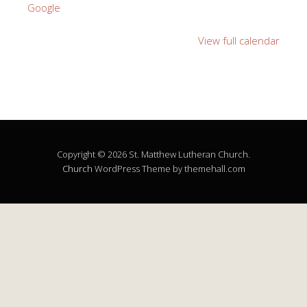
Google
View full calendar
Copyright © 2026 St. Matthew Lutheran Church.
Church
WordPress Theme by themehall.com