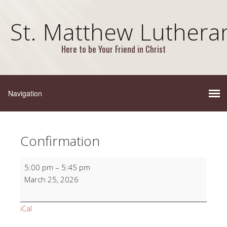
St. Matthew Luthera
Here to be Your Friend in Christ
Confirmation
Confirmation
5:00 pm
–
5:45 pm
March 25, 2026
iCal