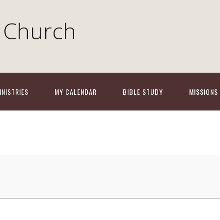
 Church
INISTRIES
MY CALENDAR
BIBLE STUDY
MISSIONS