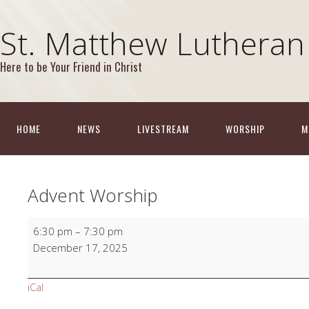
St. Matthew Lutheran
Here to be Your Friend in Christ
HOME
NEWS
LIVESTREAM
WORSHIP
M
Advent Worship
Advent
6:30 pm
–
7:30 pm
Worship
December 17, 2025
iCal