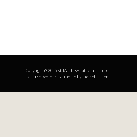
Copyright © 2026 St. Matthew Lutheran Church.
Church
WordPress Theme by themehall.com