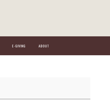
E-GIVING
ABOUT