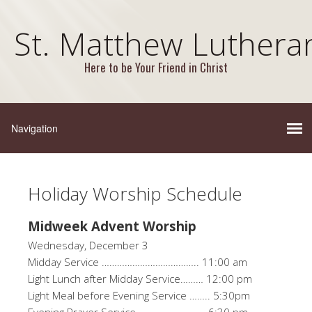
St. Matthew Luthera
Here to be Your Friend in Christ
Holiday Worship Schedule
Midweek Advent Worship
Wednesday, December 3
Midday Service ……………………………….. 11:00 am
Light Lunch after Midday Service……… 12:00 pm
Light Meal before Evening Service …….. 5:30pm