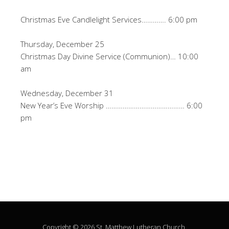
Christmas Eve Candlelight Services…………. 6:00 pm
Thursday, December 25
Christmas Day Divine Service (Communion)… 10:00
am
Wednesday, December 31
New Year’s Eve Worship …………………………………… 6:00
pm
Copyright © 2026 St. Matthew Lutheran Church.