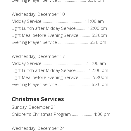
Evening Prayer Service …………………….. 6:30 pm
Wednesday, December 10
Midday Service ……………………………….. 11:00 am
Light Lunch after Midday Service………. 12:00 pm
Light Meal before Evening Service ………. 5:30pm
Evening Prayer Service ………………………. 6:30 pm
Wednesday, December 17
Midday Service …………………………………..11:00 am
Light Lunch after Midday Service……….. 12:00 pm
Light Meal before Evening Service ……….. 5:30pm
Evening Prayer Service ………………………… 6:30 pm
Christmas Services
Sunday, December 21
Children’s Christmas Program ………………. 4:00 pm
Wednesday, December 24